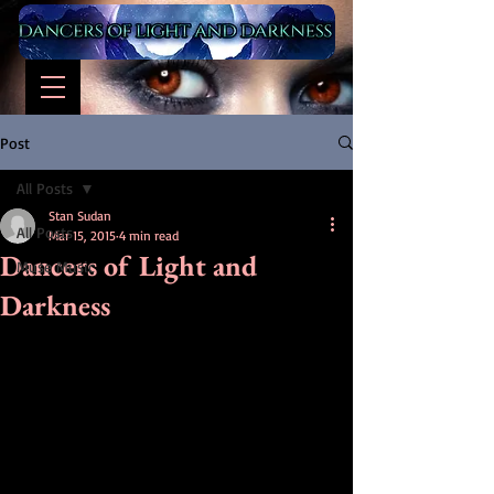
Post
All Posts
Stan Sudan
All Posts
Mar 15, 2015
4 min read
Dancers of Light and
Muse Music
Darkness