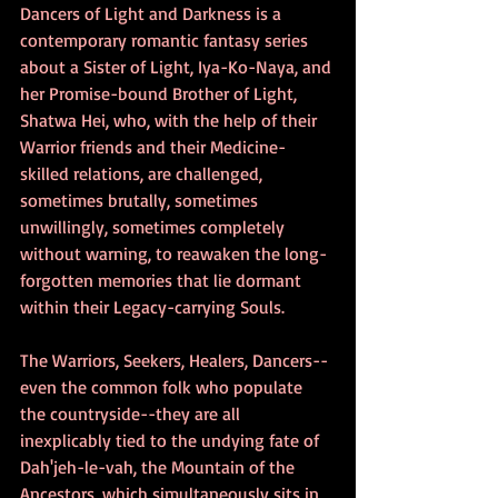
Dancers of Light and Darkness is a 
contemporary romantic fantasy series 
about a Sister of Light, Iya-Ko-Naya, and 
her Promise-bound Brother of Light, 
Shatwa Hei, who, with the help of their 
Warrior friends and their Medicine-
skilled relations, are challenged, 
sometimes brutally, sometimes 
unwillingly, sometimes completely 
without warning, to reawaken the long-
forgotten memories that lie dormant 
within their Legacy-carrying Souls.
The Warriors, Seekers, Healers, Dancers--
even the common folk who populate 
the countryside--they are all 
inexplicably tied to the undying fate of 
Dah'jeh-le-vah, the Mountain of the 
Ancestors, which simultaneously sits in 