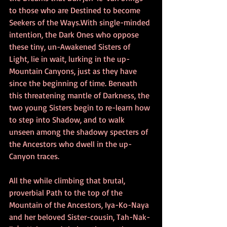
to those who are Destined to become 
Seekers of the Ways.With single-minded 
intention, the Dark Ones who oppose 
these tiny, un-Awakened Sisters of 
Light, lie in wait, lurking in the up-
Mountain Canyons, just as they have 
since the beginning of time. Beneath 
this threatening mantle of Darkness, the 
two young Sisters begin to re-learn how 
to step into Shadow, and to walk 
unseen among the shadowy specters of 
the Ancestors who dwell in the up-
Canyon traces.
All the while climbing that brutal, 
proverbial Path to the top of the 
Mountain of the Ancestors, Iya-Ko-Naya 
and her beloved Sister-cousin, Tah-Nak-