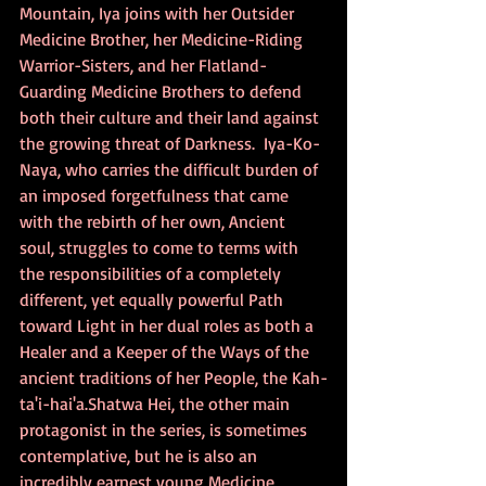
Mountain, Iya joins with her Outsider 
Medicine Brother, her Medicine-Riding 
Warrior-Sisters, and her Flatland-
Guarding Medicine Brothers to defend 
both their culture and their land against 
the growing threat of Darkness.  Iya-Ko-
Naya, who carries the difficult burden of 
an imposed forgetfulness that came 
with the rebirth of her own, Ancient 
soul, struggles to come to terms with 
the responsibilities of a completely 
different, yet equally powerful Path 
toward Light in her dual roles as both a 
Healer and a Keeper of the Ways of the 
ancient traditions of her People, the Kah-
ta'i-hai'a.Shatwa Hei, the other main 
protagonist in the series, is sometimes 
contemplative, but he is also an 
incredibly earnest young Medicine 