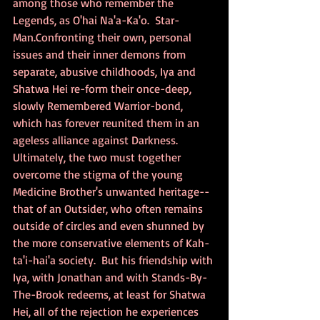
among those who remember the 
Legends, as O'hai Na'a-Ka'o.  Star-
Man.Confronting their own, personal 
issues and their inner demons from 
separate, abusive childhoods, Iya and 
Shatwa Hei re-form their once-deep, 
slowly Remembered Warrior-bond, 
which has forever reunited them in an 
ageless alliance against Darkness.  
Ultimately, the two must together 
overcome the stigma of the young 
Medicine Brother's unwanted heritage--
that of an Outsider, who often remains 
outside of circles and even shunned by 
the more conservative elements of Kah-
ta'i-hai'a society.  But his friendship with 
Iya, with Jonathan and with Stands-By-
The-Brook redeems, at least for Shatwa 
Hei, all of the rejection he experiences 