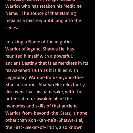
Warrior who has retaken his Medicine 
Name.   The source of that Naming 
remains a mystery until long into the 
series.
In taking a Name of the mightiest 
Warrior of legend, Shatwa Hei has 
reunited himself with a powerful, 
ancient Destiny that is as merciless in its 
reawakened Truth as it is filled with 
Legendary, Warrior-from-beyond-the-
Stars intention.  Shatwa Hei reluctantly 
discovers that his namesake, with the 
potential to re-awaken all of the 
memories and skills of that ancient 
Warrior-from-beyond-the-Stars, is none 
other than Koh-Kah-na'a-Shatwa-Hei, 
the First-Seeker-of-Truth, also known 