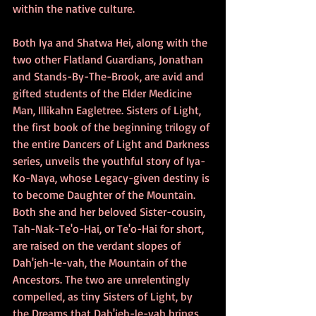
within the native culture.
Both Iya and Shatwa Hei, along with the 
two other Flatland Guardians, Jonathan 
and Stands-By-The-Brook, are avid and 
gifted students of the Elder Medicine 
Man, Illikahn Eagletree. Sisters of Light, 
the first book of the beginning trilogy of 
the entire Dancers of Light and Darkness 
series, unveils the youthful story of Iya-
Ko-Naya, whose Legacy-given destiny is 
to become Daughter of the Mountain. 
Both she and her beloved Sister-cousin, 
Tah-Nak-Te'o-Hai, or Te'o-Hai for short, 
are raised on the verdant slopes of 
Dah'jeh-le-vah, the Mountain of the 
Ancestors. The two are unrelentingly 
compelled, as tiny Sisters of Light, by 
the Dreams that Dah'jeh-le-vah brings 