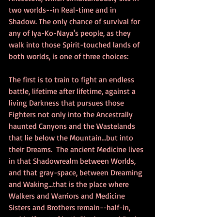
two worlds--in Real-time and in 
Shadow. The only chance of survival for 
any of Iya-Ko-Naya's people, as they 
walk into those Spirit-touched lands of 
both worlds, is one of three choices:
The first is to train to fight an endless 
battle, lifetime after lifetime, against a 
living Darkness that pursues those 
Fighters not only into the Ancestrally 
haunted Canyons and the Wastelands 
that lie below the Mountain...but into 
their Dreams.  The ancient Medicine lives 
in that Shadowrealm between Worlds, 
and that gray-space, between Dreaming 
and Waking...that is the place where 
Walkers and Warriors and Medicine 
Sisters and Brothers remain--half-in, 