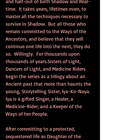
and half-out of both Shadow and Real-
time.  It takes years, lifetimes even, to 
master all the techniques necessary to 
survive in Shadow.  But all those who 
remain committed to the Ways of the 
Ancestors, and believe that they will 
continue one life into the next, they do 
so.  Willingly.  For thousands upon 
thousands of years.Sisters of Light, 
Dancers of Light, and Medicine Riders 
begin the series as a trilogy about an 
Ancient past that more than haunts the 
young, Storytelling Sister, Iya-Ko-Naya.  
Iya is a gifted Singer, a Healer, a 
Medicine-Rider, and a Keeper of the 
Ways of her People.
After committing to a protected, 
sequestered life as Daughter of the 