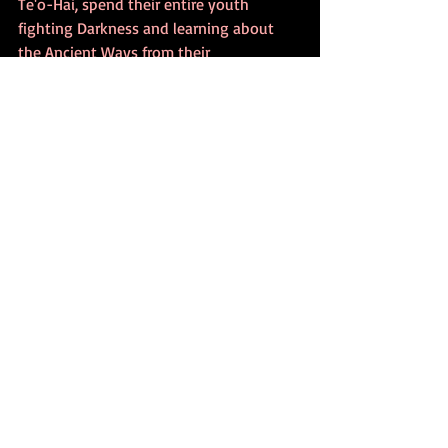
Te'o-Hai, spend their entire youth 
fighting Darkness and learning about 
the Ancient Ways from their 
Grandmother, Nora-Feather, who also 
holds the legacy-given title of Daughter 
of the Mountain. The two little girls' 
long-awaited Warrior-Destiny follows 
them, ten years later, all the way into 
the desert, where they join a nomadic, 
landless, self-ruled Clan of Free-Range 
Riders, often refered to as Free-
Rangers.Midway through the first book, 
the two young Sister-cousins have 
grown into lovely, hard-working Sisters 
of Medicine.  They are still stalked by 
beings of Darkness, known as the Dark 
Ones, who continue to slip into real-
time from the Shadow-filled domain of 
Ancient Medicine, called Otherworld, and 